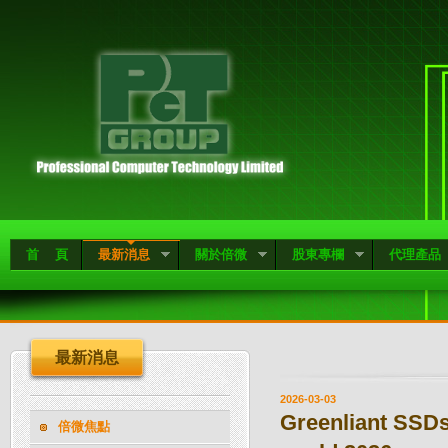
首 頁
最新消息
關於倍微
股東專欄
代理產品
最新消息
2026-03-03
Greenliant SSDs
倍微焦點