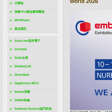
world 2026
月營收
倍微-Pct產品應用園地
MCHPuino
產品資訊
Amiccom笙科電子
Chrontel
Delta台達
DisplayLink
Greenliant
GigaDevice MCU
Insyde系微
SONiX松翰
Solomon-Systech晶門科技