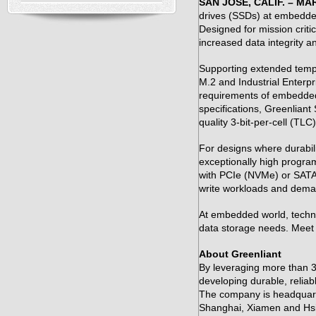
SAN JOSE, CALIF. – MAR
drives (SSDs) at embedde
Designed for mission criti
increased data integrity 
Supporting extended temp
M.2 and Industrial Enterpr
requirements of embedded 
specifications, Greenlian
quality 3-bit-per-cell (TL
For designs where durabil
exceptionally high progra
with PCIe (NVMe) or SATA i
write workloads and dema
At embedded world, techni
data storage needs. Meet w
About Greenliant
By leveraging more than 30
developing durable, relia
The company is headquarte
Shanghai, Xiamen and Hs