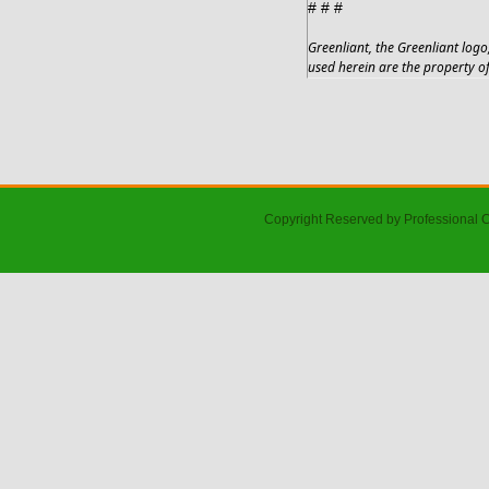
# # #
Greenliant, the Greenliant lo
used herein are the property of
Copyright Reserved by Professional 