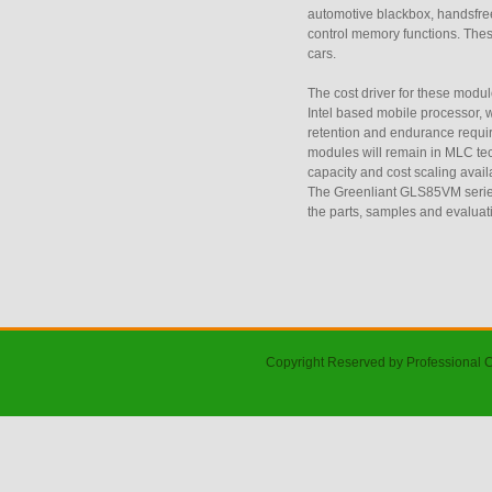
automotive blackbox, handsfree
control memory functions. Thes
cars.
The cost driver for these modu
Intel based mobile processor,
retention and endurance requir
modules will remain in MLC tech
capacity and cost scaling ava
The Greenliant GLS85VM serie
the parts, samples and evaluat
Copyright Reserved by Professional 