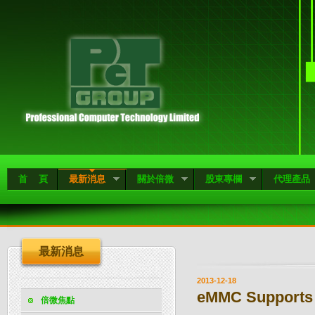
首 頁
最新消息
關於倍微
股東專欄
代理產品
最新消息
2013-12-18
eMMC Supports 
倍微焦點