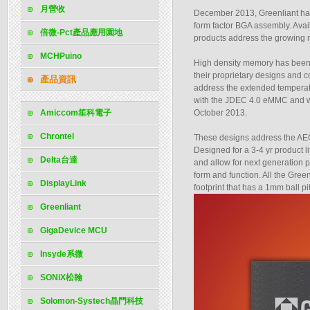
月營收
December 2013, Greenliant has
form factor BGA assembly. Ava
倍微-Pct產品應用園地
products address the growing 
MCHPuino
High density memory has been 
their proprietary designs and 
產品資訊
address the extended temperatu
with the JDEC 4.0 eMMC and wil
Amiccom笙科電子
October 2013.
Chrontel
These designs address the AEC-
Designed for a 3-4 yr product l
Delta台達
and allow for next generation p
form and function. All the G
DisplayLink
footprint that has a 1mm ball pit
Greenliant
GigaDevice MCU
Insyde系微
SONiX松翰
Solomon-Systech晶門科技