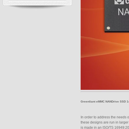
Greenliant eMMC NANDrive SSD
In order to address the needs of
these designs are run in large
is made in an ISO/TS 16949:200