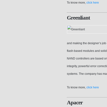
To know more,
click here
Greenliant
and making the designer’s job
flash-based modules and solid-s
NAND controllers are based on
integrity, powerful error correc
systems. The company has mad
To know more,
click here
Apacer