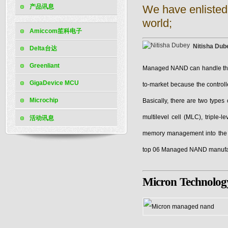
产品讯息
We have enlisted
world;
Amiccom笙科电子
Nitisha Dub
Delta台达
Greenliant
Managed NAND can handle the
GigaDevice MCU
to-market because the contro
Microchip
Basically, there are two types
multilevel cell (MLC), triple
活动讯息
memory management into the pa
top 06 Managed NAND manufact
Micron Technolog