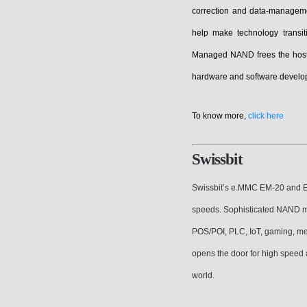
correction and data-managem
help make technology transi
Managed NAND frees the host 
hardware and software develop
To know more,
click here
Swissbit
Swissbit’s e.MMC EM-20 and EM
speeds. Sophisticated NAND m
POS/POI, PLC, IoT, gaming, m
opens the door for high speed
world.