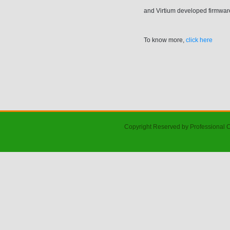
and Virtium developed firmware
To know more,
click here
Copyright Reserved by Professional 