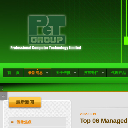
首 頁
最新消息
关于倍微
股东专栏
代理产品
最新新闻
2022-10-19
Top 06 Managed
倍微焦点