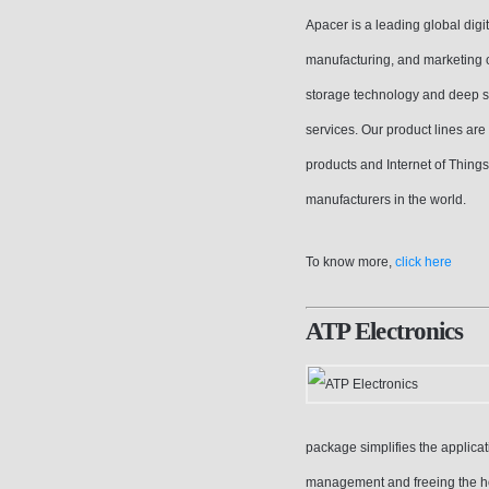
Apacer is a leading global dig
manufacturing, and marketing c
storage technology and deep s
services. Our product lines are
products and Internet of Thin
manufacturers in the world.
To know more,
click here
ATP Electronics
package simplifies the applicat
management and freeing the ho