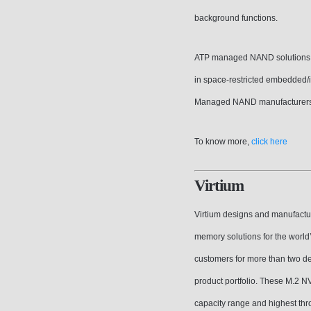
background functions.
ATP managed NAND solutions del
in space-restricted embedded/in
Managed NAND manufacturers i
To know more,
click here
Virtium
Virtium designs and manufactur
memory solutions for the worl
customers for more than two d
product portfolio. These M.2 
capacity range and highest thr